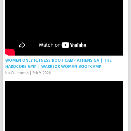
WOMEN ONLY FITNESS BOOT CAMP ATHENS GA | THE
HARDCORE GYM | WARRIOR WOMAN BOOTCAMP
No Comments
|
Feb 9, 2026