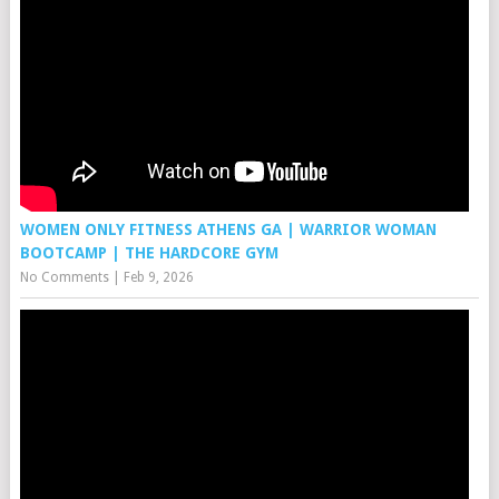
WOMEN ONLY FITNESS ATHENS GA | WARRIOR WOMAN
BOOTCAMP | THE HARDCORE GYM
No Comments
|
Feb 9, 2026