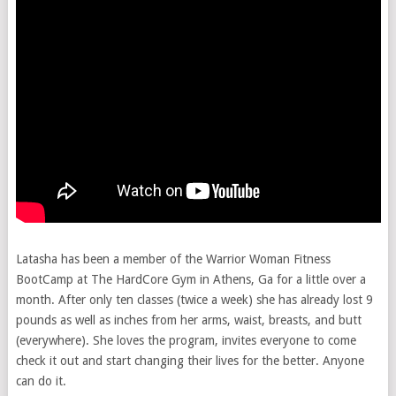
Latasha has been a member of the Warrior Woman Fitness
BootCamp at The HardCore Gym in Athens, Ga for a little over a
month. After only ten classes (twice a week) she has already lost 9
pounds as well as inches from her arms, waist, breasts, and butt
(everywhere). She loves the program, invites everyone to come
check it out and start changing their lives for the better. Anyone
can do it.