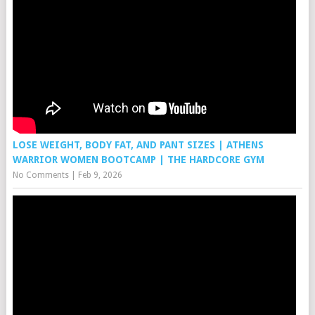
LOSE WEIGHT, BODY FAT, AND PANT SIZES | ATHENS
WARRIOR WOMEN BOOTCAMP | THE HARDCORE GYM
No Comments
|
Feb 9, 2026