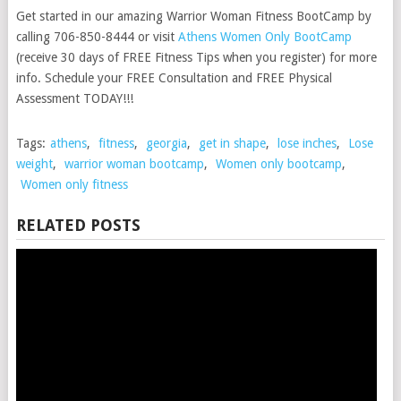
Get started in our amazing Warrior Woman Fitness BootCamp by
calling 706-850-8444 or visit
Athens Women Only BootCamp
(receive 30 days of FREE Fitness Tips when you register) for more
info. Schedule your FREE Consultation and FREE Physical
Assessment TODAY!!!
Tags:
athens
,
fitness
,
georgia
,
get in shape
,
lose inches
,
Lose
weight
,
warrior woman bootcamp
,
Women only bootcamp
,
Women only fitness
RELATED POSTS