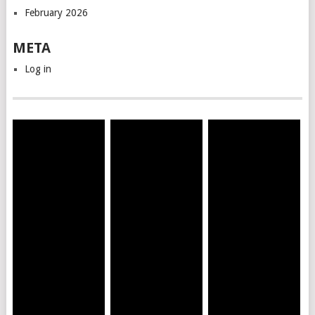
February 2026
META
Log in