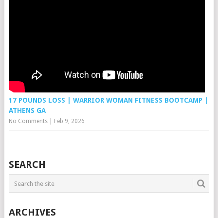
17 POUNDS LOSS | WARRIOR WOMAN FITNESS BOOTCAMP |
ATHENS GA
No Comments
|
Feb 9, 2026
SEARCH
ARCHIVES