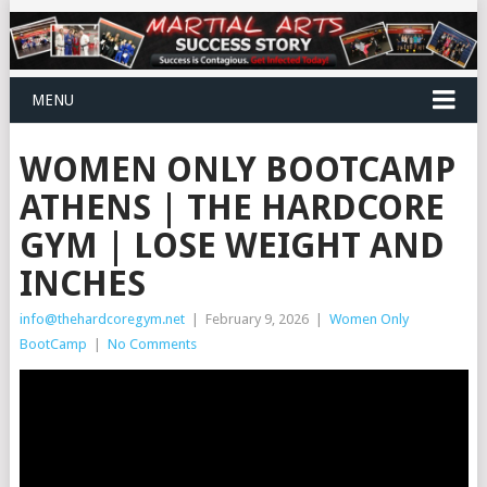
MENU
WOMEN ONLY BOOTCAMP
ATHENS | THE HARDCORE
GYM | LOSE WEIGHT AND
INCHES
info@thehardcoregym.net
|
February 9, 2026
|
Women Only
BootCamp
|
No Comments