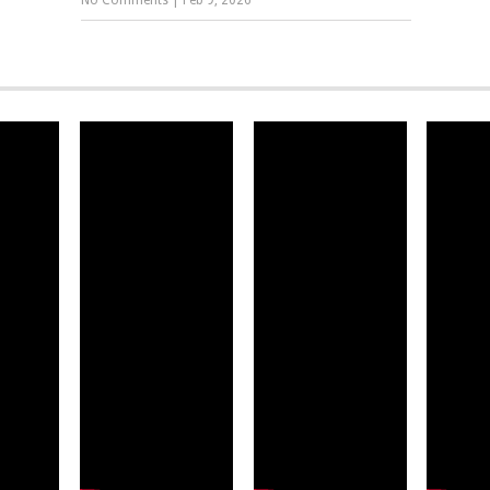
No Comments
|
Feb 9, 2026