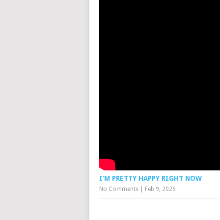
I’M PRETTY HAPPY RIGHT NOW
No Comments
|
Feb 9, 2026