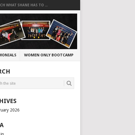
CH WHAT SHANE HAS TO ...
MONIALS
WOMEN ONLY BOOTCAMP
RCH
HIVES
ruary 2026
A
 in