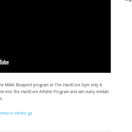
 the MMA Blueprint program at The HardCore Gym only 8
te into the HardCore Athlete Program and win many medals
s.
mma in athens ga