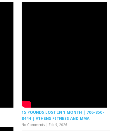
15 POUNDS LOST IN 1 MONTH | 706-850-
8444 | ATHENS FITNESS AND MMA
No Comments
|
Feb 9, 2026