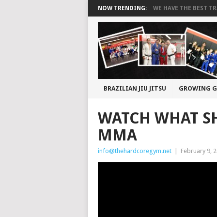
NOW TRENDING:
WE HAVE THE BEST TRA
BRAZILIAN JIU JITSU
GROWING G
WATCH WHAT SH
MMA
info@thehardcoregym.net
|
February 9, 