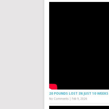
20 POUNDS LOST IN JUST 10 WEEKS
No Comments
|
Feb 9, 2026