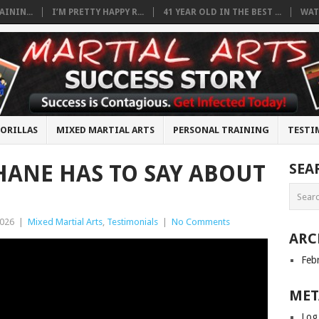
ININ...
I’M PRETTY HAPPY R...
41 YEAR OLD IN THE BEST ...
WAT
ORILLAS
MIXED MARTIAL ARTS
PERSONAL TRAINING
TESTI
ANE HAS TO SAY ABOUT
SEA
2026
|
Mixed Martial Arts
,
Testimonials
|
No Comments
ARC
Feb
MET
Log