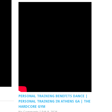
PERSONAL TRAINING BENEFITS DANCE |
PERSONAL TRAINING IN ATHENS GA | THE
HARDCORE GYM