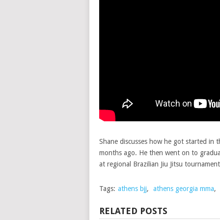
Shane discusses how he got started in
months ago. He then went on to gradua
at regional Brazilian Jiu Jitsu tournament
Tags:
athens bjj
,
athens georgia mma
,
RELATED POSTS