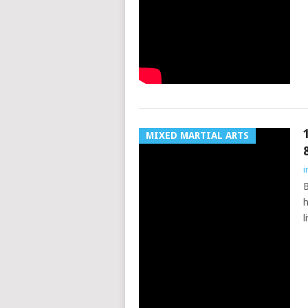
MIXED MARTIAL ARTS
i
B
h
l