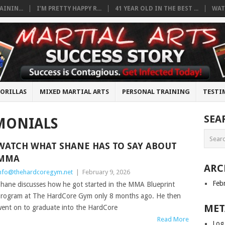
ININ...
I’M PRETTY HAPPY R...
41 YEAR OLD IN THE BEST ...
WAT
ORILLAS
MIXED MARTIAL ARTS
PERSONAL TRAINING
TESTI
SEA
MONIALS
WATCH WHAT SHANE HAS TO SAY ABOUT
MMA
ARC
nfo@thehardcoregym.net
|
February 9, 2026
Feb
hane discusses how he got started in the MMA Blueprint
rogram at The HardCore Gym only 8 months ago. He then
MET
ent on to graduate into the HardCore
Read More
Log