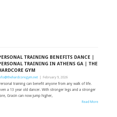
PERSONAL TRAINING BENEFITS DANCE |
PERSONAL TRAINING IN ATHENS GA | THE
HARDCORE GYM
nfo@thehardcoregym.net
|
February 9, 2026
ersonal training can benefit anyone from any walk of life.
ven a 13 year old dancer. With stronger legs and a stronger
ore, Gracin can now jump higher,
Read More