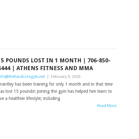
15 POUNDS LOST IN 1 MONTH | 706-850-
8444 | ATHENS FITNESS AND MMA
nfo@thehardcoregym.net
|
February 9, 2026
rantley has been training for only 1 month and in that time
as lost 15 pounds! Joining the gym has helped him learn to
ive a healthier lifestyle; including
Read More