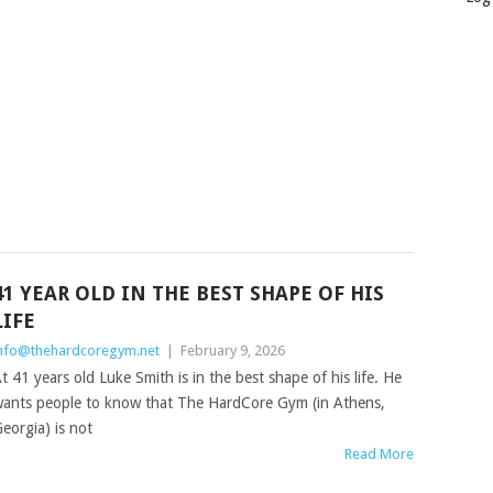
41 YEAR OLD IN THE BEST SHAPE OF HIS
LIFE
nfo@thehardcoregym.net
|
February 9, 2026
t 41 years old Luke Smith is in the best shape of his life. He
ants people to know that The HardCore Gym (in Athens,
eorgia) is not
Read More