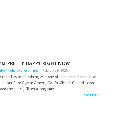
I’M PRETTY HAPPY RIGHT NOW
nfo@thehardcoregym.net
|
February 9, 2026
ichael has been training with one of the personal trainers at
he HardCore Gym in Athens, GA. In Michael Conrad's own
ords he states, "Been a long time
Read More