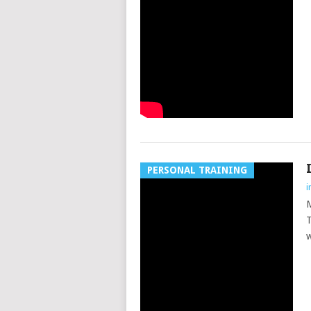
PERSONAL TRAINING
i
M
T
w