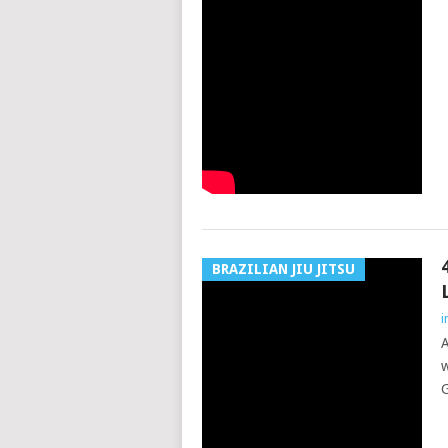
BRAZILIAN JIU JITSU
i
A
w
G