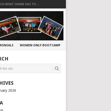
CH WHAT SHANE HAS TO ...
MONIALS
WOMEN ONLY BOOTCAMP
RCH
HIVES
ruary 2026
A
 in