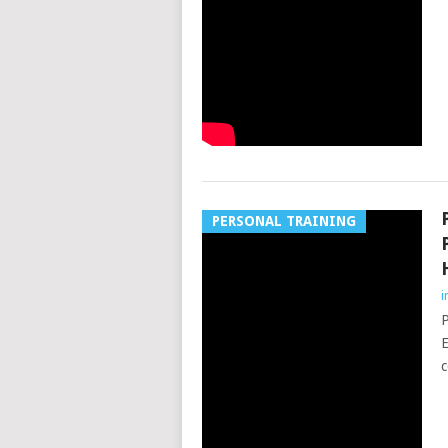
PERSONAL TRAINING
i
P
E
c