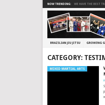
NOW TRENDING:
WE HAVE THE BEST TRA
BRAZILIAN JIU JITSU
GROWING G
CATEGORY:
TESTI
MIXED MARTIAL ARTS
i
S
p
w