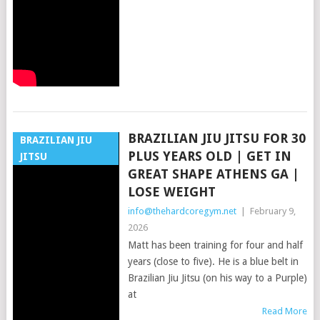
BRAZILIAN JIU JITSU FOR 30
BRAZILIAN JIU
PLUS YEARS OLD | GET IN
JITSU
GREAT SHAPE ATHENS GA |
LOSE WEIGHT
info@thehardcoregym.net
|
February 9,
2026
Matt has been training for four and half
years (close to five). He is a blue belt in
Brazilian Jiu Jitsu (on his way to a Purple)
at
Read More