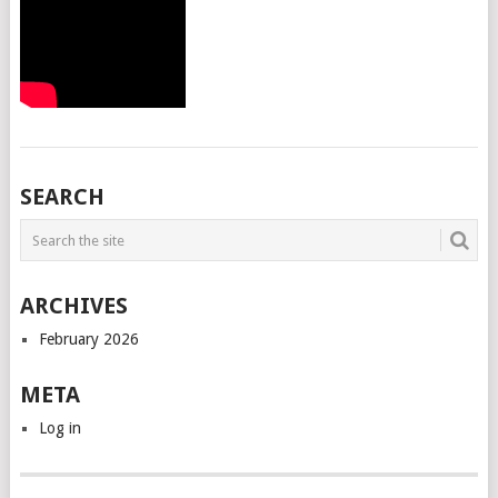
SEARCH
ARCHIVES
February 2026
META
Log in