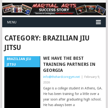
MENU
CATEGORY:
BRAZILIAN JIU
JITSU
WE HAVE THE BEST
BRAZILIAN JIU
TRAINING PARTNERS IN
JITSU
GEORGIA
info@thehardcoregym.net
|
February 9,
2026
Gage is a college student in Athens, GA.
He has been training for a little over a
year soon after graduating high school.
He has always been a