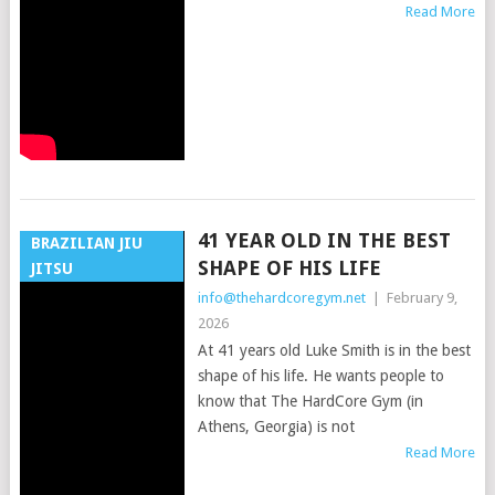
Read More
41 YEAR OLD IN THE BEST
BRAZILIAN JIU
SHAPE OF HIS LIFE
JITSU
info@thehardcoregym.net
|
February 9,
2026
At 41 years old Luke Smith is in the best
shape of his life. He wants people to
know that The HardCore Gym (in
Athens, Georgia) is not
Read More