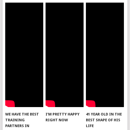
WE HAVE THE BEST
I’M PRETTY HAPPY
41 YEAR OLD IN THE
TRAINING
RIGHT NOW
BEST SHAPE OF HIS
PARTNERS IN
LIFE