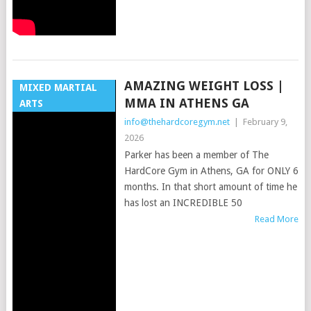
AMAZING WEIGHT LOSS |
MIXED MARTIAL
MMA IN ATHENS GA
ARTS
info@thehardcoregym.net
|
February 9,
2026
Parker has been a member of The
HardCore Gym in Athens, GA for ONLY 6
months. In that short amount of time he
has lost an INCREDIBLE 50
Read More