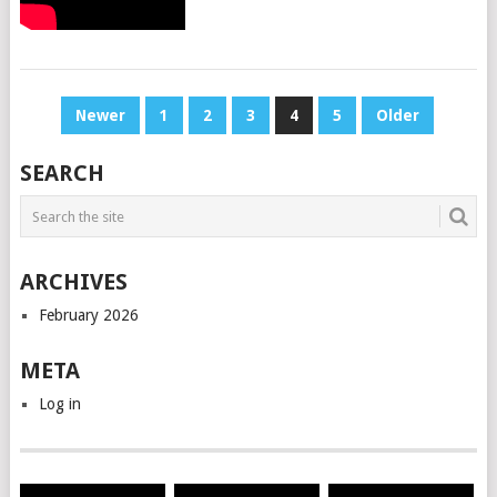
POSTS
Newer
1
2
3
4
5
Older
PAGINATION
SEARCH
ARCHIVES
February 2026
META
Log in