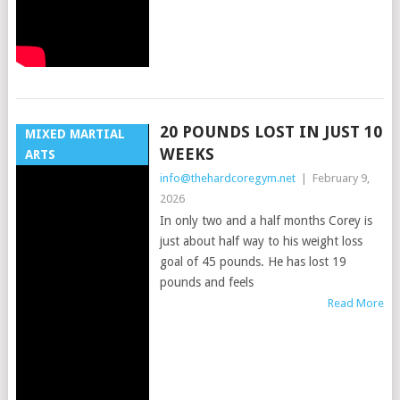
20 POUNDS LOST IN JUST 10
MIXED MARTIAL
WEEKS
ARTS
info@thehardcoregym.net
|
February 9,
2026
In only two and a half months Corey is
just about half way to his weight loss
goal of 45 pounds. He has lost 19
pounds and feels
Read More