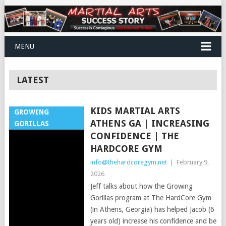
MENU
LATEST
KIDS MARTIAL ARTS
GROWING
ATHENS GA | INCREASING
GORILLAS
CONFIDENCE | THE
HARDCORE GYM
info@thehardcoregym.net
|
February 9,
2026
Jeff talks about how the Growing
Gorillas program at The HardCore Gym
(in Athens, Georgia) has helped Jacob (6
years old) increase his confidence and be