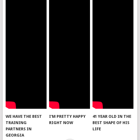
WE HAVE THE BEST
I’M PRETTY HAPPY
41 YEAR OLD IN THE
TRAINING
RIGHT NOW
BEST SHAPE OF HIS
PARTNERS IN
LIFE
GEORGIA