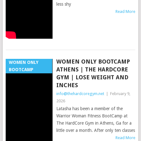
less shy
Read More
WOMEN ONLY BOOTCAMP
WOMEN ONLY
ATHENS | THE HARDCORE
BOOTCAMP
GYM | LOSE WEIGHT AND
INCHES
info@thehardcoregym.net
|
February 9,
2026
Latasha has been a member of the
Warrior Woman Fitness BootCamp at
The HardCore Gym in Athens, Ga for a
little over a month. After only ten classes
Read More