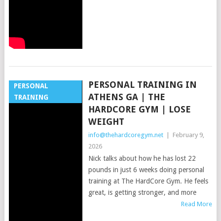
PERSONAL TRAINING IN
PERSONAL
ATHENS GA | THE
TRAINING
HARDCORE GYM | LOSE
WEIGHT
info@thehardcoregym.net
|
February 9,
2026
Nick talks about how he has lost 22
pounds in just 6 weeks doing personal
training at The HardCore Gym. He feels
great, is getting stronger, and more
Read More