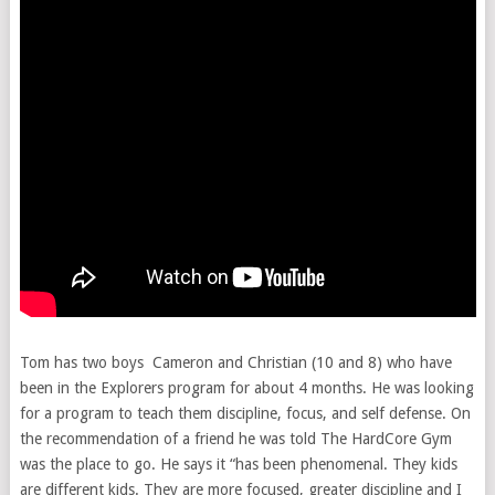
Tom has two boys Cameron and Christian (10 and 8) who have
been in the Explorers program for about 4 months. He was looking
for a program to teach them discipline, focus, and self defense. On
the recommendation of a friend he was told The HardCore Gym
was the place to go. He says it “has been phenomenal. They kids
are different kids. They are more focused, greater discipline and I