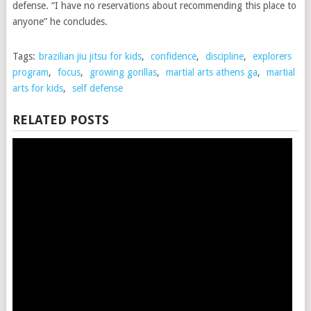
defense. “I have no reservations about recommending this place to
anyone” he concludes.
Tags:
brazilian jiu jitsu for kids
,
confidence
,
discipline
,
explorers
program
,
focus
,
growing gorillas
,
martial arts athens ga
,
martial
arts for kids
,
self defense
RELATED POSTS