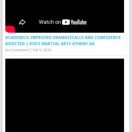
ACADEMICS IMPROVED DRAMATICALLY AND CONFIDENCE
BOOSTED | KID’S MARTIAL ARTS ATHENS GA
No Comments
|
Feb 9, 2026