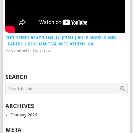
CHILDREN’S BRAZILIAN JIU JITSU | ROLE MODELS AND
LEADERS | KIDS MARTIAL ARTS ATHENS, GA
No Comments
|
Feb 9, 2026
SEARCH
ARCHIVES
February 2026
META