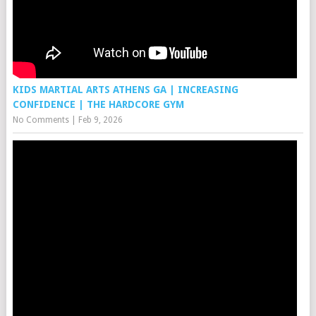
KIDS MARTIAL ARTS ATHENS GA | INCREASING
CONFIDENCE | THE HARDCORE GYM
No Comments
|
Feb 9, 2026