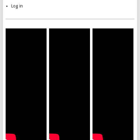
Log in