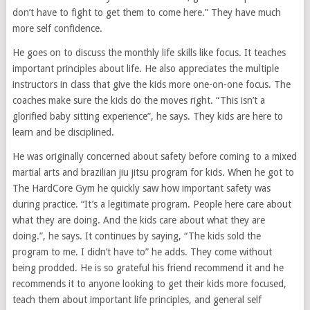
don’t have to fight to get them to come here.” They have much
more self confidence.
He goes on to discuss the monthly life skills like focus. It teaches
important principles about life. He also appreciates the multiple
instructors in class that give the kids more one-on-one focus. The
coaches make sure the kids do the moves right. “This isn’t a
glorified baby sitting experience”, he says. They kids are here to
learn and be disciplined.
He was originally concerned about safety before coming to a mixed
martial arts and brazilian jiu jitsu program for kids. When he got to
The HardCore Gym he quickly saw how important safety was
during practice. “It’s a legitimate program. People here care about
what they are doing. And the kids care about what they are
doing.”, he says. It continues by saying, “The kids sold the
program to me. I didn’t have to” he adds. They come without
being prodded. He is so grateful his friend recommend it and he
recommends it to anyone looking to get their kids more focused,
teach them about important life principles, and general self