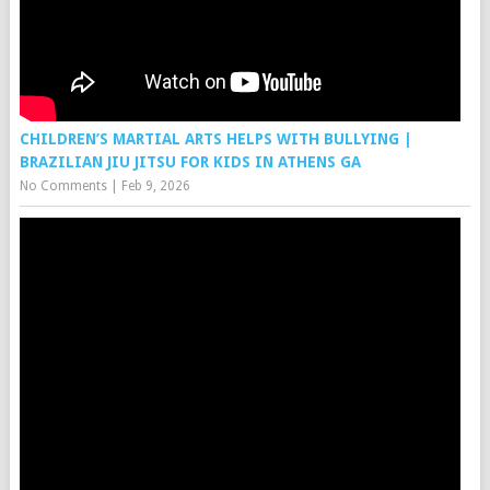
CHILDREN’S MARTIAL ARTS HELPS WITH BULLYING |
BRAZILIAN JIU JITSU FOR KIDS IN ATHENS GA
No Comments
|
Feb 9, 2026