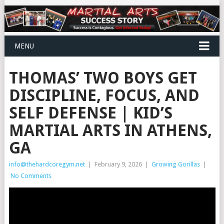
MENU
THOMAS’ TWO BOYS GET
DISCIPLINE, FOCUS, AND
SELF DEFENSE | KID’S
MARTIAL ARTS IN ATHENS,
GA
info@thehardcoregym.net
|
February 9, 2026
|
Growing Gorillas
|
No Comments