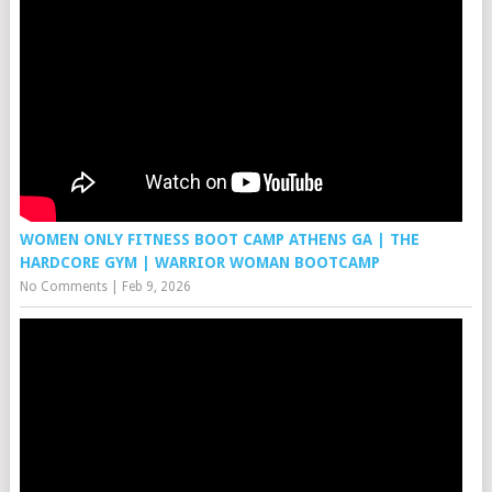
WOMEN ONLY FITNESS BOOT CAMP ATHENS GA | THE
HARDCORE GYM | WARRIOR WOMAN BOOTCAMP
No Comments
|
Feb 9, 2026