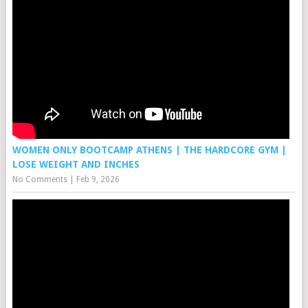
WOMEN ONLY BOOTCAMP ATHENS | THE HARDCORE GYM |
LOSE WEIGHT AND INCHES
No Comments
|
Feb 9, 2026