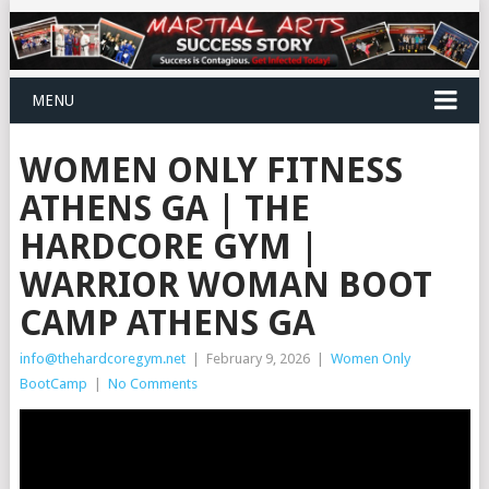
MENU
WOMEN ONLY FITNESS
ATHENS GA | THE
HARDCORE GYM |
WARRIOR WOMAN BOOT
CAMP ATHENS GA
info@thehardcoregym.net
|
February 9, 2026
|
Women Only
BootCamp
|
No Comments