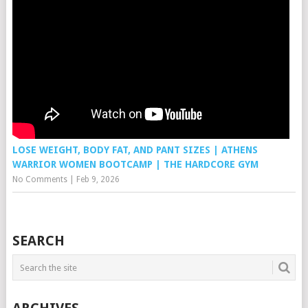
LOSE WEIGHT, BODY FAT, AND PANT SIZES | ATHENS
WARRIOR WOMEN BOOTCAMP | THE HARDCORE GYM
No Comments
|
Feb 9, 2026
SEARCH