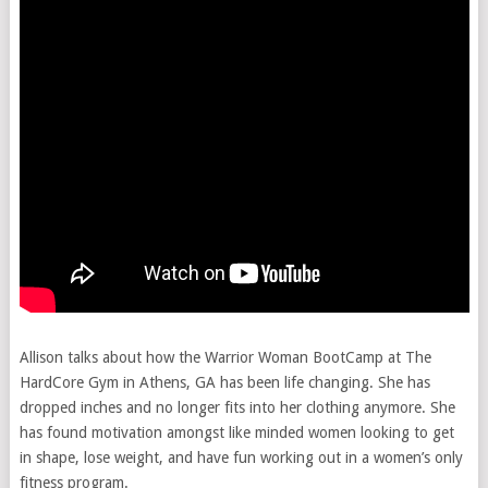
Allison talks about how the Warrior Woman BootCamp at The
HardCore Gym in Athens, GA has been life changing. She has
dropped inches and no longer fits into her clothing anymore. She
has found motivation amongst like minded women looking to get
in shape, lose weight, and have fun working out in a women’s only
fitness program.