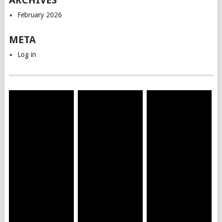
ARCHIVES
February 2026
META
Log in