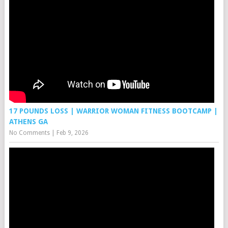
17 POUNDS LOSS | WARRIOR WOMAN FITNESS BOOTCAMP |
ATHENS GA
No Comments
|
Feb 9, 2026