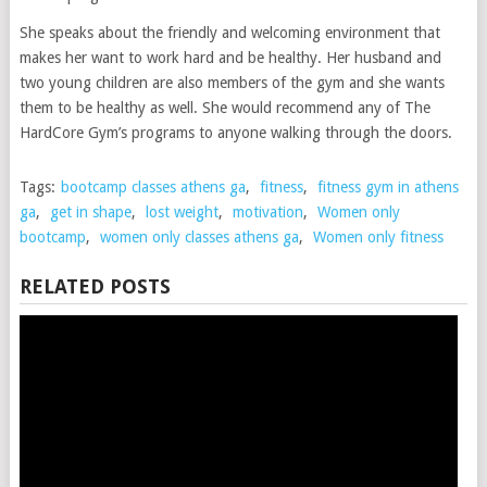
She speaks about the friendly and welcoming environment that
makes her want to work hard and be healthy. Her husband and
two young children are also members of the gym and she wants
them to be healthy as well. She would recommend any of The
HardCore Gym’s programs to anyone walking through the doors.
Tags:
bootcamp classes athens ga
,
fitness
,
fitness gym in athens
ga
,
get in shape
,
lost weight
,
motivation
,
Women only
bootcamp
,
women only classes athens ga
,
Women only fitness
RELATED POSTS